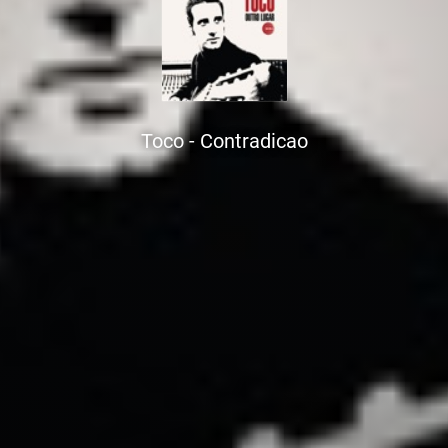
Toco - Contradicao