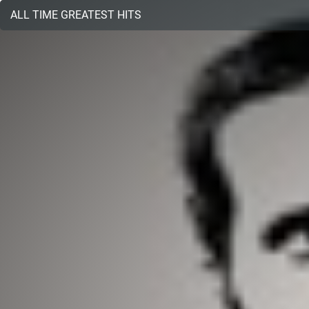
ALL TIME GREATEST HITS